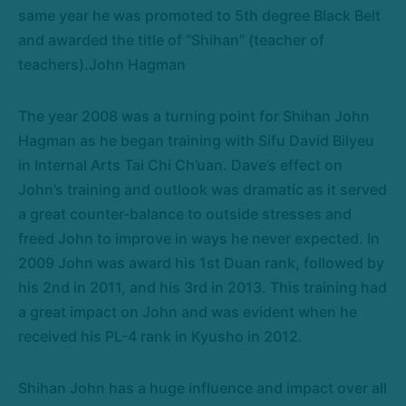
same year he was promoted to 5th degree Black Belt
and awarded the title of “Shihan” (teacher of
teachers).John Hagman
The year 2008 was a turning point for Shihan John
Hagman as he began training with Sifu David Bilyeu
in Internal Arts Tai Chi Ch’uan. Dave’s effect on
John’s training and outlook was dramatic as it served
a great counter-balance to outside stresses and
freed John to improve in ways he never expected. In
2009 John was award his 1st Duan rank, followed by
his 2nd in 2011, and his 3rd in 2013. This training had
a great impact on John and was evident when he
received his PL-4 rank in Kyusho in 2012.
Shihan John has a huge influence and impact over all