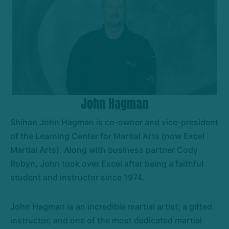
John Hagman
Shihan John Hagman is co-owner and vice-president
of the Learning Center for Martial Arts (now Excel
Martial Arts). Along with business partner Cody
Robyn, John took over Excel after being a faithful
student and instructor since 1974.
John Hagman is an incredible martial artist, a gifted
instructor, and one of the most dedicated martial