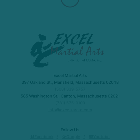
Excel Martial Arts
397 Oakland St., Mansfield, Massachusetts 02048
(508) 339-5757
585 Washington St., Canton, Massachusetts 02021
(781) 575-9100
info@excelkarate.com
Follow Us
Facebook
Google
Youtube