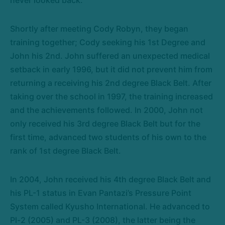
Shortly after meeting Cody Robyn, they began
training together; Cody seeking his 1st Degree and
John his 2nd. John suffered an unexpected medical
setback in early 1996, but it did not prevent him from
returning a receiving his 2nd degree Black Belt. After
taking over the school in 1997, the training increased
and the achievements followed. In 2000, John not
only received his 3rd degree Black Belt but for the
first time, advanced two students of his own to the
rank of 1st degree Black Belt.
In 2004, John received his 4th degree Black Belt and
his PL-1 status in Evan Pantazi’s Pressure Point
System called Kyusho International. He advanced to
Pl-2 (2005) and PL-3 (2008), the latter being the