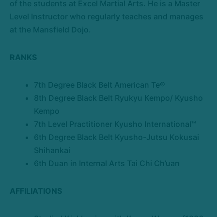
of the students at Excel Martial Arts. He is a Master
Level Instructor who regularly teaches and manages
at the Mansfield Dojo.
RANKS
7th Degree Black Belt American Te®
8th Degree Black Belt Ryukyu Kempo/ Kyusho
Kempo
7th Level Practitioner Kyusho International™
6th Degree Black Belt Kyusho-Jutsu Kokusai
Shihankai
6th Duan in Internal Arts Tai Chi Ch’uan
AFFILIATIONS