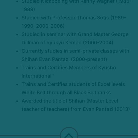
Studied Kickboxing with Kenny Wagner (1986-
1989)
Studied with Professor Thomas Sotis (1989-
1990, 2000-2006)
Studied in seminar with Grand Master George
Dillman of Ryukyu Kempo (2000-2004)
Currently studies in semi-private classes with
Shihan Evan Pantazi (2000-present)
Trains and Certifies Members of Kyusho
International™
Trains and Certifies students of Excel levels
White Belt through all Black Belt ranks
Awarded the title of Shihan (Master Level
teacher of teachers) from Evan Pantazi (2013)