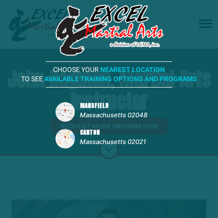
John Hagman, Martial Arts
CHOOSE YOUR
NEAREST LOCATION
TO SEE
AVAILABLE TRAINING OPTIONS AND PROGRAMS
Instructor
MANSFIELD
Massachusetts 02048
REQUEST MORE INFORMATION
CANTON
Massachusetts 02021