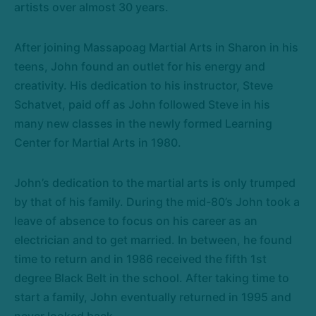
artists over almost 30 years.
After joining Massapoag Martial Arts in Sharon in his
teens, John found an outlet for his energy and
creativity. His dedication to his instructor, Steve
Schatvet, paid off as John followed Steve in his
many new classes in the newly formed Learning
Center for Martial Arts in 1980.
John’s dedication to the martial arts is only trumped
by that of his family. During the mid-80’s John took a
leave of absence to focus on his career as an
electrician and to get married. In between, he found
time to return and in 1986 received the fifth 1st
degree Black Belt in the school. After taking time to
start a family, John eventually returned in 1995 and
never looked back.