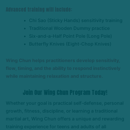
Advanced training will include:
Chi Sao (Sticky Hands) sensitivity training
Traditional Wooden Dummy practice
Six-and-a-Half Point Pole (Long Pole)
Butterfly Knives (Eight-Chop Knives)
Wing Chun helps practitioners develop sensitivity,
flow, timing, and the ability to respond instinctively
while maintaining relaxation and structure.
Join Our Wing Chun Program Today!
Whether your goal is practical self-defense, personal
growth, fitness, discipline, or learning a traditional
martial art, Wing Chun offers a unique and rewarding
training experience for teens and adults of all