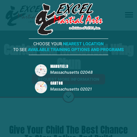
Canton and Mansfield Wing
CHOOSE YOUR
NEAREST LOCATION
TO SEE
AVAILABLE TRAINING OPTIONS AND PROGRAMS
Chun
MANSFIELD
Massachusetts 02048
REQUEST MORE INFORMATION
CANTON
Massachusetts 02021
Give Your Child The Best Chance