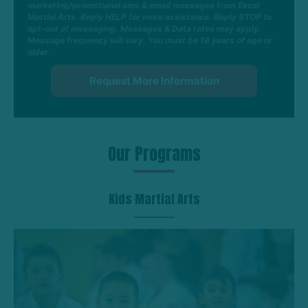
marketing/promotional sms & email messages from Excel
Martial Arts. Reply HELP for more assistance. Reply STOP to
opt-out of messaging. Messages & Data rates may apply.
Message frequency will vary. You must be 18 years of age or
older.
Our Programs
Kids Martial Arts