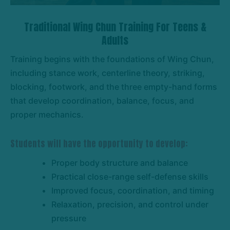
Traditional Wing Chun Training For Teens &
Adults
Training begins with the foundations of Wing Chun,
including stance work, centerline theory, striking,
blocking, footwork, and the three empty-hand forms
that develop coordination, balance, focus, and
proper mechanics.
Students will have the opportunity to develop:
Proper body structure and balance
Practical close-range self-defense skills
Improved focus, coordination, and timing
Relaxation, precision, and control under
pressure